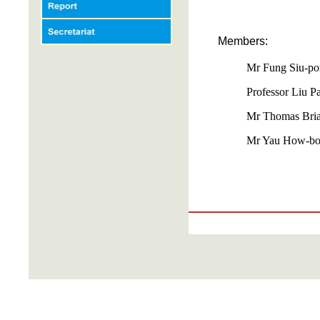
Members:
Mr Fung Siu-po
Professor Liu P
Mr Thomas Bria
Mr Yau How-bo