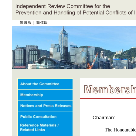
|
Chairman:
The Honourabl