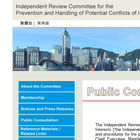
|
The Independent Review
Interests (“the Independ
and procedures for the p
Chief Executive, Member