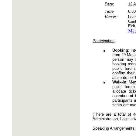
Date:
12 A
Time:
6:3
Venue:
Lect
Cent
Exit
Ma
Participation
Booking:
Int
from 29 March
person may b
booking rece
public forum
confirm their
all seats not 
Walk-in:
Memb
public foru
allocate ti
operation at
participants 
seats are avai
(There are a total of 
Administration, Legislati
Speaking Arrangements