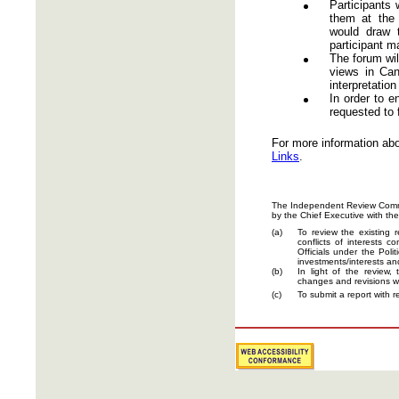
Participants
them at the 
would draw 
participant m
The forum wil
views in Can
interpretation
In order to e
requested to 
For more information abo
Links
.
The Independent Review Committ
by the Chief Executive with the
(a)
To review the existing 
conflicts of interests 
Officials under the Poli
investments/interests an
(b)
In light of the review
changes and revisions w
(c)
To submit a report with 