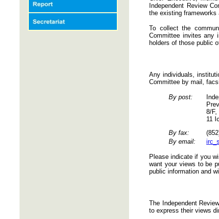
Independent Review Com
the existing frameworks
To collect the commun
Committee invites any in
holders of those public o
Any individuals, institu
Committee by mail, facs
By post:
Inde
Prev
8/F,
11 I
By fax:
(852
By email:
irc_
Please indicate if you w
want your views to be pu
public information and wi
The Independent Review 
to express their views di